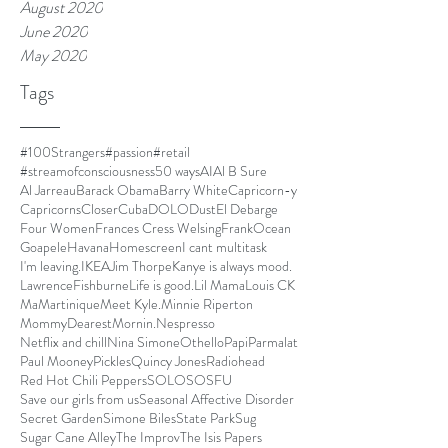
August 2020
June 2020
May 2020
Tags
#100Strangers
#passion
#retail
#streamofconsciousness
50 ways
AI
Al B Sure
Al Jarreau
Barack Obama
Barry White
Capricorn-y
Capricorns
Closer
Cuba
DOLO
Dust
El Debarge
Four Women
Frances Cress Welsing
FrankOcean
Goapele
Havana
Homescreen
I cant multitask
I'm leaving.
IKEA
Jim Thorpe
Kanye is always mood.
LawrenceFishburne
Life is good.
Lil Mama
Louis CK
Ma
Martinique
Meet Kyle.
Minnie Riperton
MommyDearest
Mornin.
Nespresso
Netflix and chill
Nina Simone
Othello
Papi
Parmalat
Paul Mooney
Pickles
Quincy Jones
Radiohead
Red Hot Chili Peppers
SOLO
SOSFU
Save our girls from us
Seasonal Affective Disorder
Secret Garden
Simone Biles
State Park
Sug
Sugar Cane Alley
The Improv
The Isis Papers