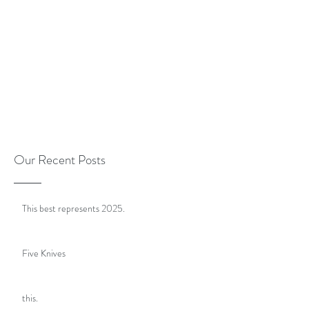
Our Recent Posts
This best represents 2025.
Five Knives
this.