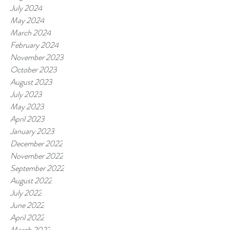
July 2024
May 2024
March 2024
February 2024
November 2023
October 2023
August 2023
July 2023
May 2023
April 2023
January 2023
December 2022
November 2022
September 2022
August 2022
July 2022
June 2022
April 2022
March 2022