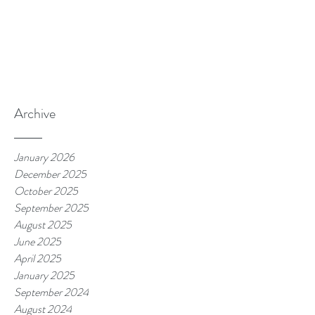
Archive
January 2026
December 2025
October 2025
September 2025
August 2025
June 2025
April 2025
January 2025
September 2024
August 2024