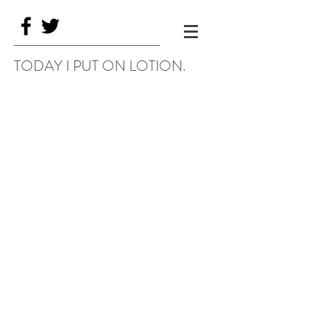
TODAY I PUT ON LOTION.