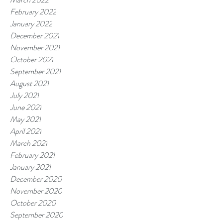
February 2022
January 2022
December 2021
November 2021
October 2021
September 2021
August 2021
July 2021
June 2021
May 2021
April 2021
March 2021
February 2021
January 2021
December 2020
November 2020
October 2020
September 2020