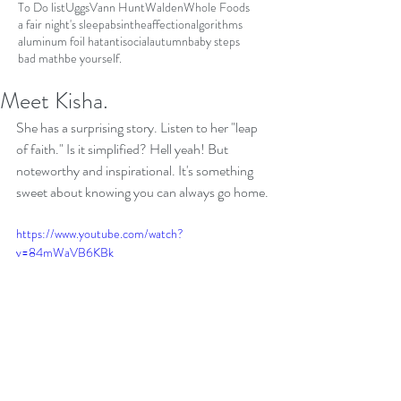
To Do list
Uggs
Vann Hunt
Walden
Whole Foods
a fair night's sleep
absinthe
affection
algorithms
aluminum foil hat
antisocial
autumn
baby steps
bad math
be yourself.
Meet Kisha.
She has a surprising story. Listen to her "leap 
of faith." Is it simplified? Hell yeah! But 
noteworthy and inspirational. It's something 
sweet about knowing you can always go home.
https://www.youtube.com/watch?
v=84mWaVB6KBk
https://www.youtube.com/watch?