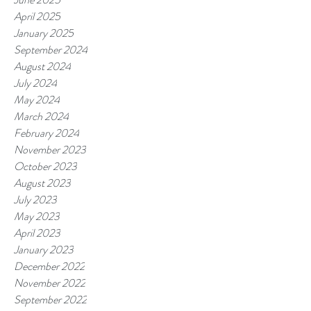
April 2025
January 2025
September 2024
August 2024
July 2024
May 2024
March 2024
February 2024
November 2023
October 2023
August 2023
July 2023
May 2023
April 2023
January 2023
December 2022
November 2022
September 2022