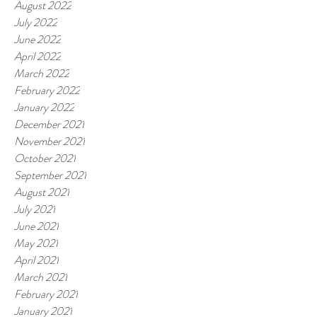
August 2022
July 2022
June 2022
April 2022
March 2022
February 2022
January 2022
December 2021
November 2021
October 2021
September 2021
August 2021
July 2021
June 2021
May 2021
April 2021
March 2021
February 2021
January 2021