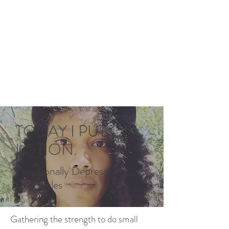
TODAY I PUT ON
LOTION.
Functionally Depressed
Chronicles
Gathering the strength to do small