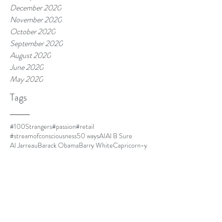
December 2020
November 2020
October 2020
September 2020
August 2020
June 2020
May 2020
Tags
#100Strangers
#passion
#retail
#streamofconsciousness
50 ways
AI
Al B Sure
Al Jarreau
Barack Obama
Barry White
Capricorn-y
Capricorns
Closer
Cuba
DOLO
Dust
El Debarge
Four Women
Frances Cress Welsing
FrankOcean
Goapele
Havana
Homescreen
I cant multitask
I'm leaving.
IKEA
Jim Thorpe
Kanye is always mood.
LawrenceFishburne
Life is good.
Lil Mama
Louis CK
Ma
Martinique
Meet Kyle.
Minnie Riperton
MommyDearest
Mornin.
Nespresso
Netflix and chill
Nina Simone
Othello
Papi
Parmalat