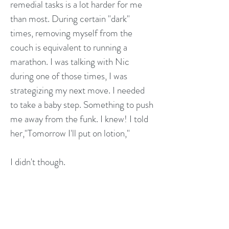
remedial tasks is a lot harder for me
than most. During certain "dark"
times, removing myself from the
couch is equivalent to running a
marathon. I was talking with Nic
during one of those times, I was
strategizing my next move. I needed
to take a baby step. Something to push
me away from the funk. I knew! I told
her,"Tomorrow I'll put on lotion,"
I didn't though.