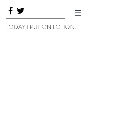
TODAY I PUT ON LOTION.