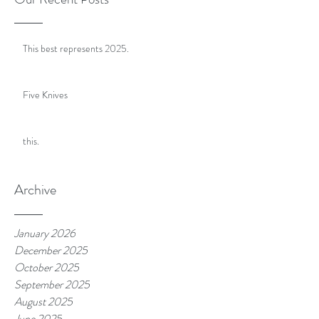
This best represents 2025.
Five Knives
this.
Archive
January 2026
December 2025
October 2025
September 2025
August 2025
June 2025