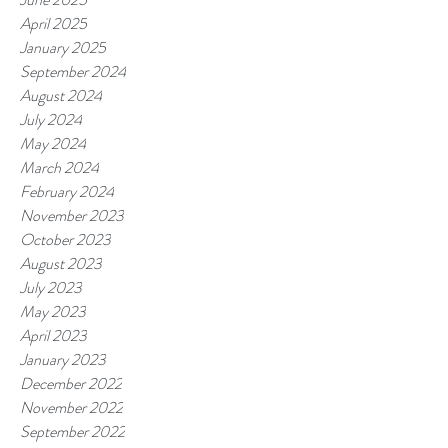
April 2025
January 2025
September 2024
August 2024
July 2024
May 2024
March 2024
February 2024
November 2023
October 2023
August 2023
July 2023
May 2023
April 2023
January 2023
December 2022
November 2022
September 2022