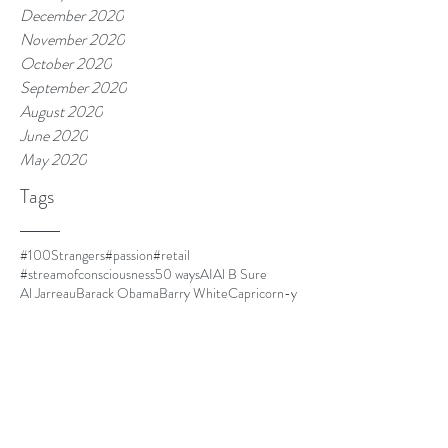
December 2020
November 2020
October 2020
September 2020
August 2020
June 2020
May 2020
Tags
#100Strangers
#passion
#retail
#streamofconsciousness
50 ways
AI
Al B Sure
Al Jarreau
Barack Obama
Barry White
Capricorn-y
Capricorns
Closer
Cuba
DOLO
Dust
El Debarge
Four Women
Frances Cress Welsing
FrankOcean
Goapele
Havana
Homescreen
I cant multitask
I'm leaving.
IKEA
Jim Thorpe
Kanye is always mood.
LawrenceFishburne
Life is good.
Lil Mama
Louis CK
Ma
Martinique
Meet Kyle.
Minnie Riperton
MommyDearest
Mornin.
Nespresso
Netflix and chill
Nina Simone
Othello
Papi
Parmalat