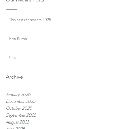
This best represents 2025.
Five Knives
this.
Archive
January 2026
December 2025
October 2025
September 2025
August 2025
June 2025