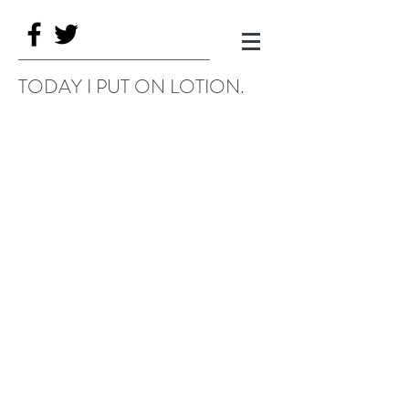
TODAY I PUT ON LOTION.