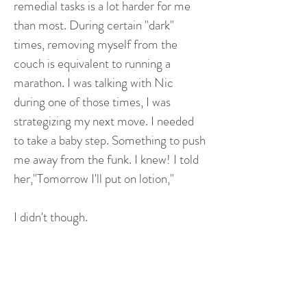
remedial tasks is a lot harder for me
than most. During certain "dark"
times, removing myself from the
couch is equivalent to running a
marathon. I was talking with Nic
during one of those times, I was
strategizing my next move. I needed
to take a baby step. Something to push
me away from the funk. I knew! I told
her,"Tomorrow I'll put on lotion,"
I didn't though.