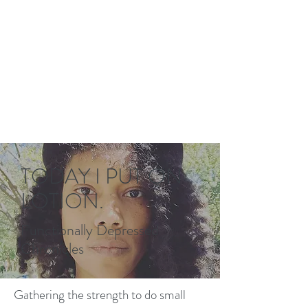
TODAY I PUT ON
LOTION.
Functionally Depressed
Chronicles
Gathering the strength to do small