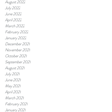
August 2022
July 2022
June 2022
April 2022
March 2022
February 2022
January 2022
December 2021
November 2021
October 2021
September 2021
August 2021
July 2021
June 2021
May 2021
April 2021
March 2021
February 2021
January 2021