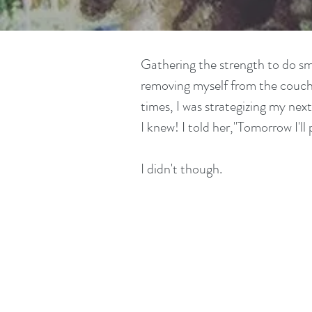
Gathering the strength to do sma
removing myself from the couch 
times, I was strategizing my ne
I knew! I told her,"Tomorrow I'll 
I didn't though.