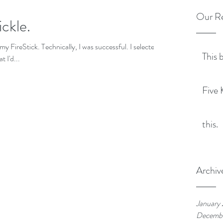
Our Re
ickle.
my FireStick. Technically, I was successful. I selected
This 
 I'd...
Five 
this.
Archiv
January
Decemb