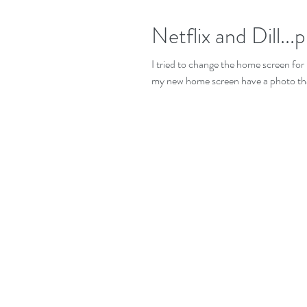
Netflix and Dill...p
I tried to change the home screen for 
my new home screen have a photo that