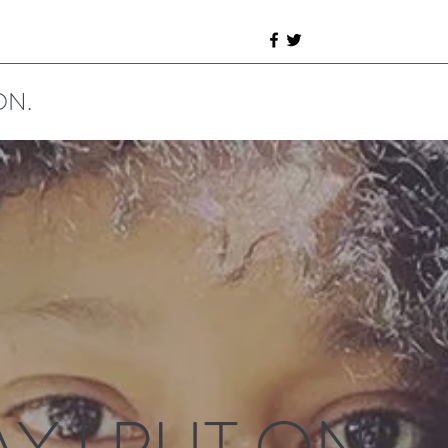
ON.
Y I PUT ON