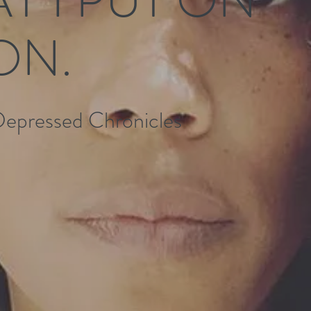
ON.
Depressed Chronicles