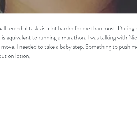
ll remedial tasks is a lot harder for me than most. During c
is equivalent to running a marathon. I was talking with Nic
xt move. I needed to take a baby step. Something to push m
put on lotion,"