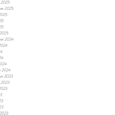
 2025
er 2025
2025
25
25
 2025
er 2024
2024
24
24
2024
y 2024
er 2023
 2023
2023
23
23
23
 2023