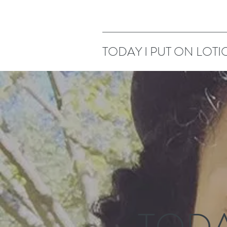
TODAY I PUT ON LOTI
TODA