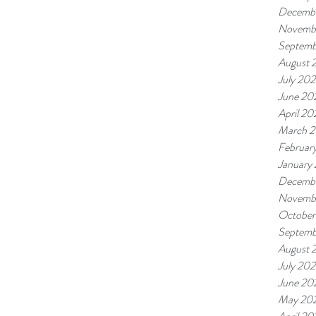
Decemb
Novemb
Septemb
August 
July 20
June 20
April 20
March 
Februar
January
Decembe
Novembe
October
Septemb
August 
July 202
June 20
May 20