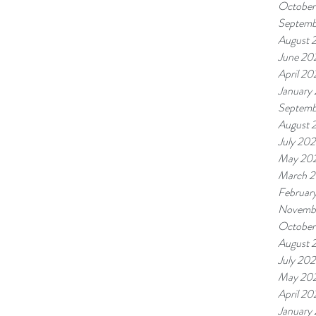
October
Septemb
August 
June 20
April 20
January
Septemb
August 
July 20
May 20
March 
Februar
Novemb
October
August 
July 20
May 20
April 20
January