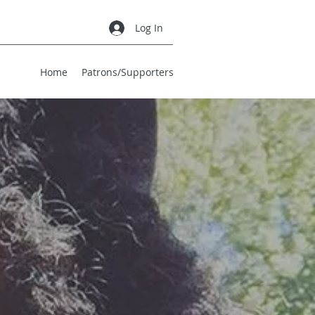
Log In
Home
Patrons/Supporters