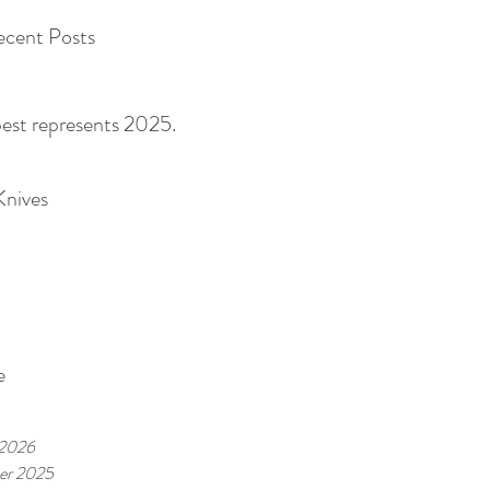
cent Posts
best represents 2025.
Knives
e
 2026
er 2025