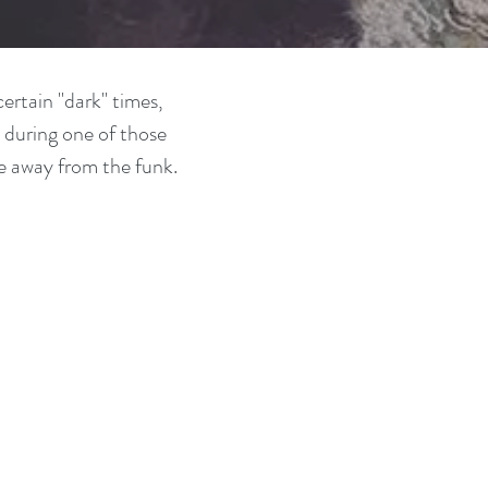
ertain "dark" times,
 during one of those
e away from the funk.