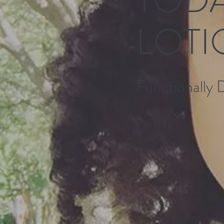
LOTI
Functionally 