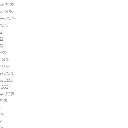
er 2022
er 2022
er 2022
2022
22
22
22
2022
y 2022
 2022
r 2021
r 2021
 2021
er 2021
2021
1
21
21