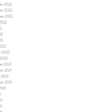
er 2022
er 2022
er 2022
2022
22
22
22
2022
y 2022
 2022
r 2021
r 2021
 2021
er 2021
2021
1
21
21