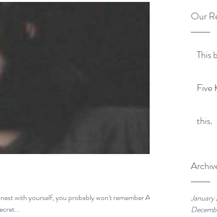
Our Re
This 
Five 
this.
Archiv
onest with yourself, you probably won't remember Al
January
ine up in "The Secret...
Decemb