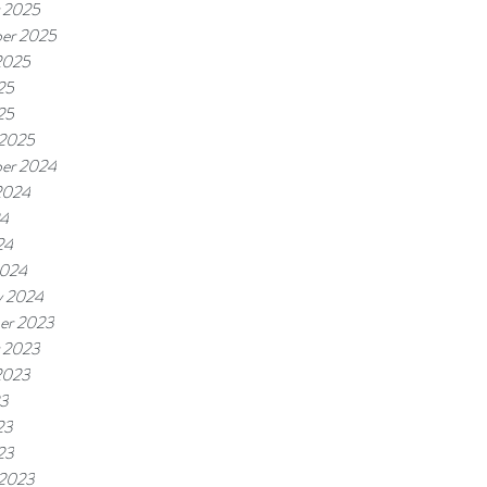
 2025
er 2025
2025
25
25
 2025
er 2024
2024
24
24
2024
y 2024
er 2023
 2023
2023
23
23
23
 2023