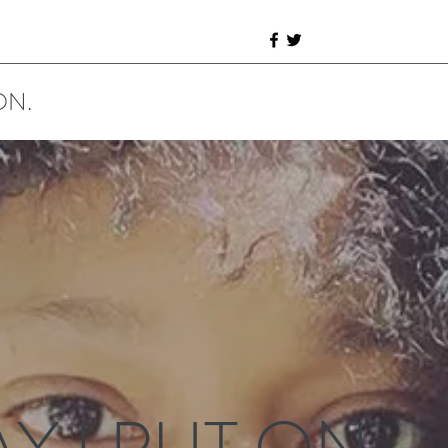
ON.
Y I PUT ON