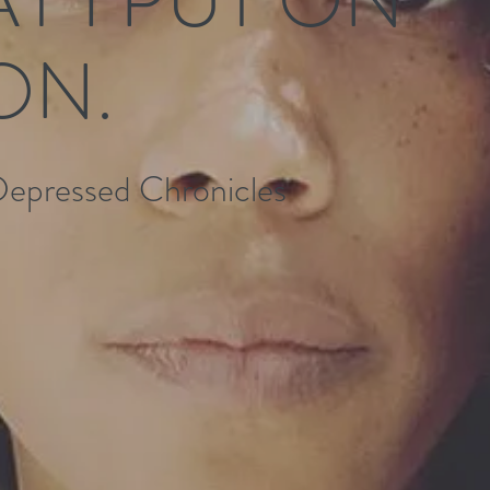
ON.
Depressed Chronicles