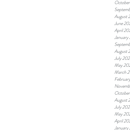
October
Septemb
August 
June 20
April 20
January
Septemb
August 
July 20
May 20
March 
Februar
Novemb
October
August 
July 20
May 20
April 20
January