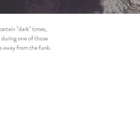
ertain "dark" times,
 during one of those
e away from the funk.