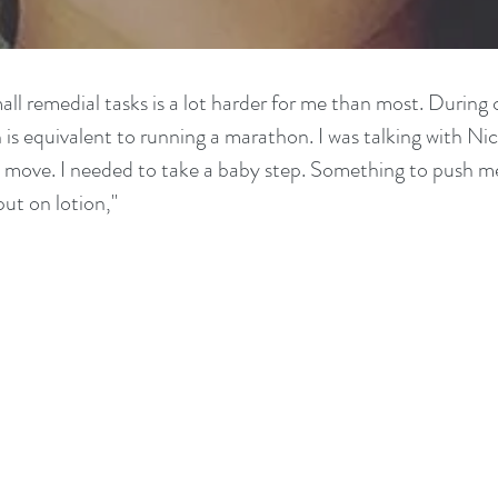
ll remedial tasks is a lot harder for me than most. During c
is equivalent to running a marathon. I was talking with Nic
xt move. I needed to take a baby step. Something to push m
put on lotion,"