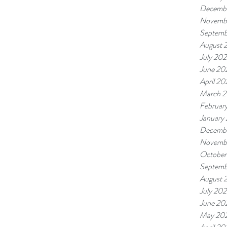
Decemb
Novemb
Septemb
August 
July 20
June 20
April 20
March 
Februar
January
Decembe
Novembe
October
Septemb
August 
July 202
June 20
May 20