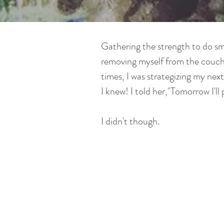
Gathering the strength to do sma
removing myself from the couch 
times, I was strategizing my ne
I knew! I told her,"Tomorrow I'll 
I didn't though.