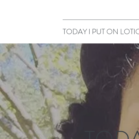
TODAY I PUT ON LOTI
TODA