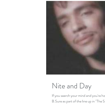
Nite and Day
If you search your mind and you're h
B.Sure as part of the l