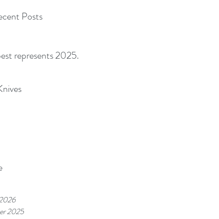
cent Posts
best represents 2025.
Knives
e
 2026
er 2025