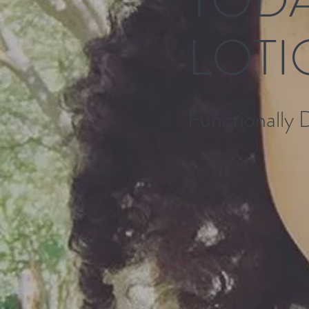
LOTI
Functionally 