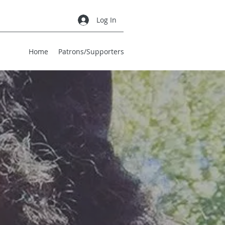
Log In
Home
Patrons/Supporters