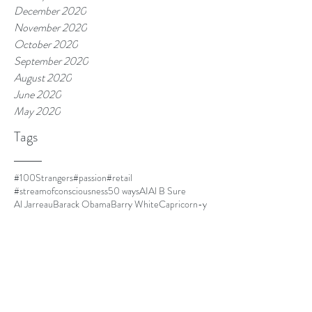
December 2020
November 2020
October 2020
September 2020
August 2020
June 2020
May 2020
Tags
#100Strangers
#passion
#retail
#streamofconsciousness
50 ways
AI
Al B Sure
Al Jarreau
Barack Obama
Barry White
Capricorn-y
Capricorns
Closer
Cuba
DOLO
Dust
El Debarge
Four Women
Frances Cress Welsing
FrankOcean
Goapele
Havana
Homescreen
I cant multitask
I'm leaving.
IKEA
Jim Thorpe
Kanye is always mood.
LawrenceFishburne
Life is good.
Lil Mama
Louis CK
Ma
Martinique
Meet Kyle.
Minnie Riperton
MommyDearest
Mornin.
Nespresso
Netflix and chill
Nina Simone
Othello
Papi
Parmalat