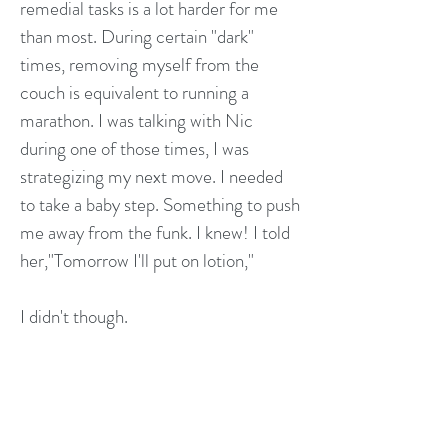
remedial tasks is a lot harder for me
than most. During certain "dark"
times, removing myself from the
couch is equivalent to running a
marathon. I was talking with Nic
during one of those times, I was
strategizing my next move. I needed
to take a baby step. Something to push
me away from the funk. I knew! I told
her,"Tomorrow I'll put on lotion,"
I didn't though.