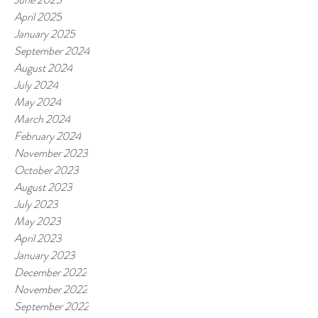
April 2025
January 2025
September 2024
August 2024
July 2024
May 2024
March 2024
February 2024
November 2023
October 2023
August 2023
July 2023
May 2023
April 2023
January 2023
December 2022
November 2022
September 2022