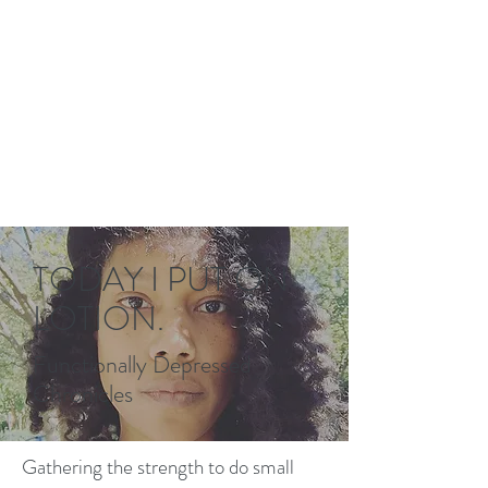
TODAY I PUT ON
LOTION.
Functionally Depressed
Chronicles
Gathering the strength to do small