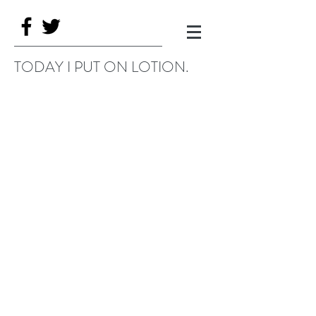
TODAY I PUT ON LOTION.