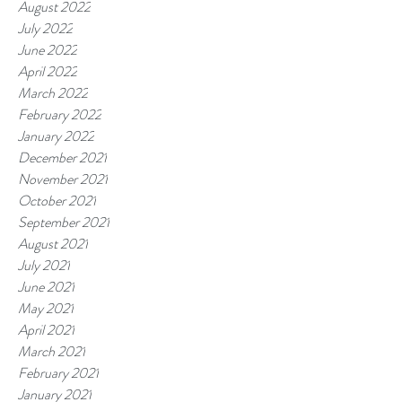
August 2022
July 2022
June 2022
April 2022
March 2022
February 2022
January 2022
December 2021
November 2021
October 2021
September 2021
August 2021
July 2021
June 2021
May 2021
April 2021
March 2021
February 2021
January 2021