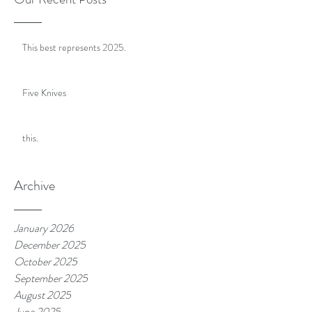
This best represents 2025.
Five Knives
this.
Archive
January 2026
December 2025
October 2025
September 2025
August 2025
June 2025