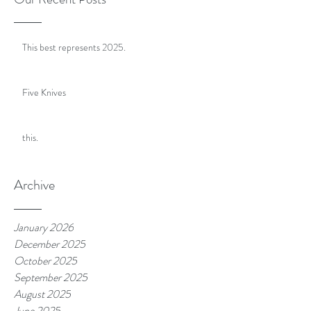
This best represents 2025.
Five Knives
this.
Archive
January 2026
December 2025
October 2025
September 2025
August 2025
June 2025