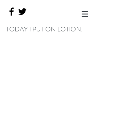
TODAY I PUT ON LOTION.