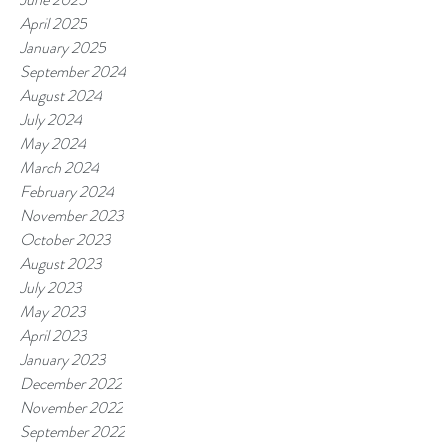
April 2025
January 2025
September 2024
August 2024
July 2024
May 2024
March 2024
February 2024
November 2023
October 2023
August 2023
July 2023
May 2023
April 2023
January 2023
December 2022
November 2022
September 2022