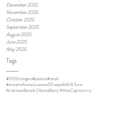
December 2020
November 2020
October 2020
September 2020
August 2020
June 2020
May 2020
Tags
#100Strangers
#passion
#retail
#streamofconsciousness
50 ways
AI
Al B Sure
Al Jarreau
Barack Obama
Barry White
Capricorn-y
Capricorns
Closer
Cuba
DOLO
Dust
El Debarge
Four Women
Frances Cress Welsing
FrankOcean
Goapele
Havana
Homescreen
I cant multitask
I'm leaving.
IKEA
Jim Thorpe
Kanye is always mood.
LawrenceFishburne
Life is good.
Lil Mama
Louis CK
Ma
Martinique
Meet Kyle.
Minnie Riperton
MommyDearest
Mornin.
Nespresso
Netflix and chill
Nina Simone
Othello
Papi
Parmalat