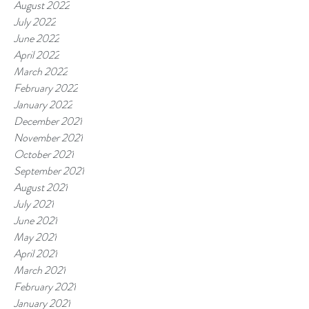
August 2022
July 2022
June 2022
April 2022
March 2022
February 2022
January 2022
December 2021
November 2021
October 2021
September 2021
August 2021
July 2021
June 2021
May 2021
April 2021
March 2021
February 2021
January 2021