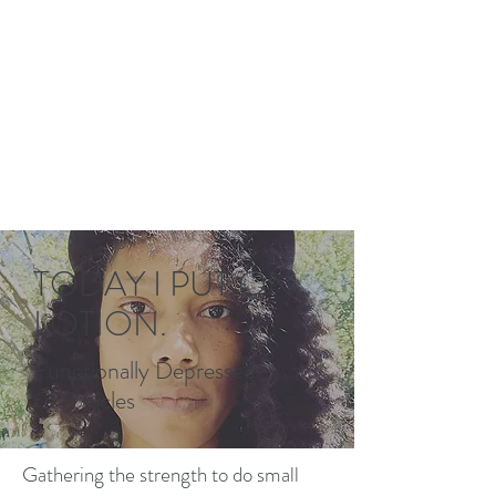
TODAY I PUT ON
LOTION.
Functionally Depressed
Chronicles
Gathering the strength to do small