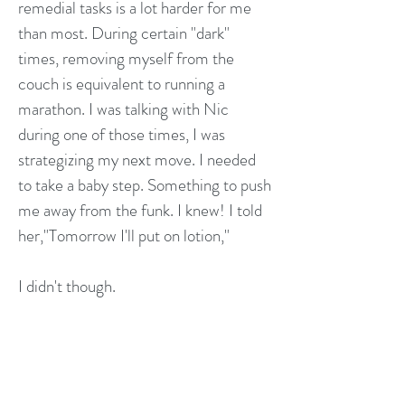
remedial tasks is a lot harder for me
than most. During certain "dark"
times, removing myself from the
couch is equivalent to running a
marathon. I was talking with Nic
during one of those times, I was
strategizing my next move. I needed
to take a baby step. Something to push
me away from the funk. I knew! I told
her,"Tomorrow I'll put on lotion,"
I didn't though.