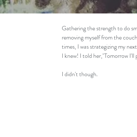
Gathering the strength to do sma
removing myself from the couch 
times, I was strategizing my ne
I knew! I told her,"Tomorrow I'll 
I didn't though.