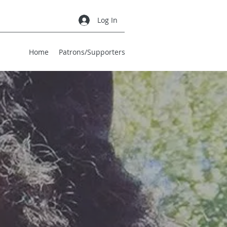
Log In
Home
Patrons/Supporters