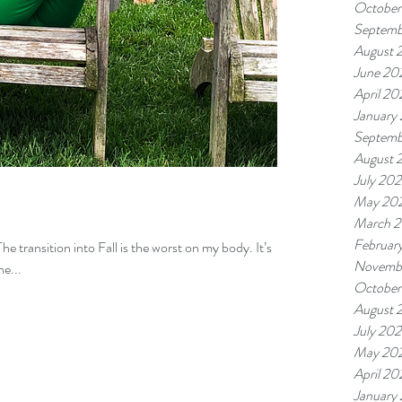
October
Septemb
August 
June 20
April 20
January
Septemb
August 
July 20
May 20
March 
Februar
The transition into Fall is the worst on my body. It’s
Novemb
he...
October
August 
July 20
May 20
April 20
January