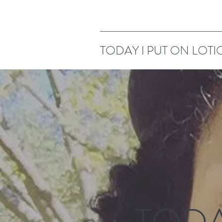
TODAY I PUT ON LOTI
TODA