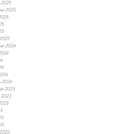
 2025
er 2025
2025
25
25
 2025
er 2024
2024
24
24
2024
y 2024
er 2023
 2023
2023
23
23
23
 2023