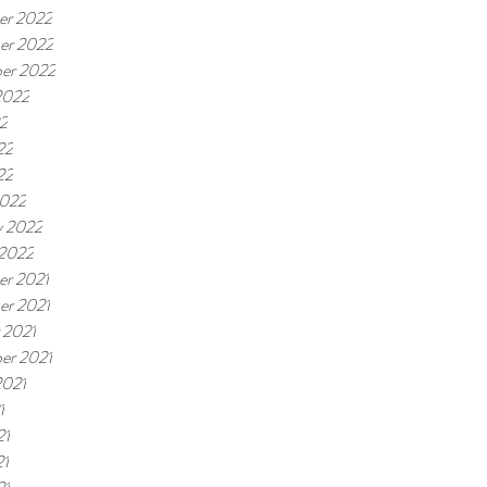
er 2022
er 2022
er 2022
2022
22
22
22
2022
y 2022
 2022
r 2021
r 2021
 2021
er 2021
2021
1
21
21