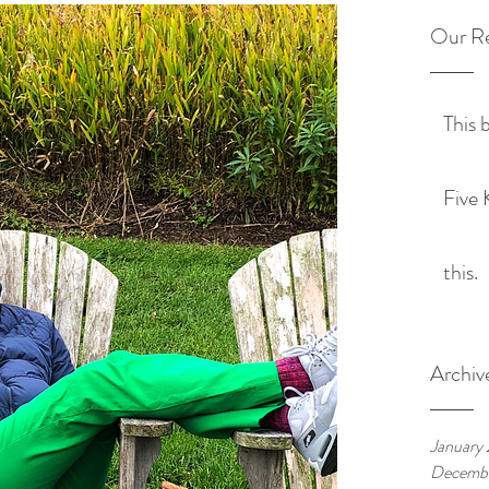
Our Re
This 
Five 
this.
Archiv
January
Decemb