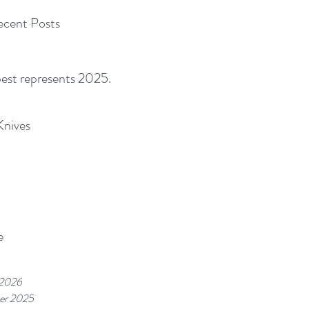
cent Posts
best represents 2025.
Knives
e
 2026
er 2025