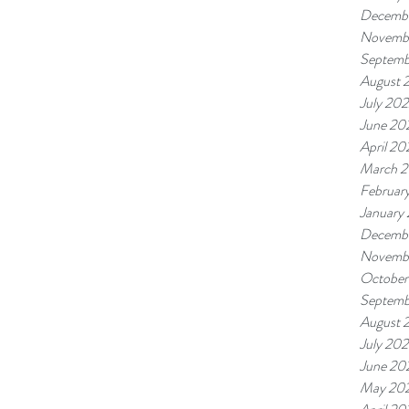
Decemb
Novemb
Septemb
August 
July 20
June 20
April 20
March 
Februar
January
Decembe
Novembe
October
Septemb
August 
July 202
June 20
May 20