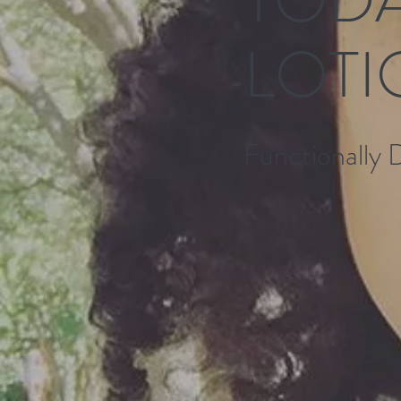
LOTI
Functionally 