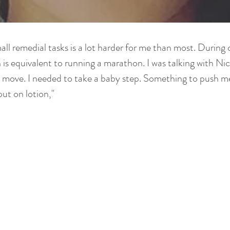
ll remedial tasks is a lot harder for me than most. During c
is equivalent to running a marathon. I was talking with Nic
xt move. I needed to take a baby step. Something to push m
put on lotion,"