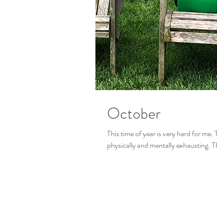
October
This time of year is very hard for me. 
physically and mentally exhausting. T