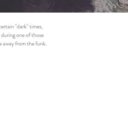
ertain "dark" times,
 during one of those
e away from the funk.