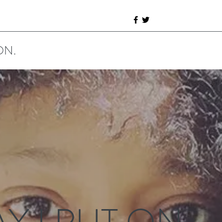
ON.
Y I PUT ON