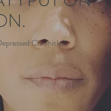
ON.
Depressed Chronicles