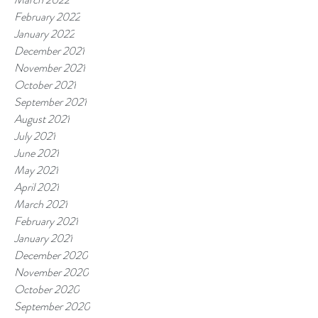
February 2022
January 2022
December 2021
November 2021
October 2021
September 2021
August 2021
July 2021
June 2021
May 2021
April 2021
March 2021
February 2021
January 2021
December 2020
November 2020
October 2020
September 2020