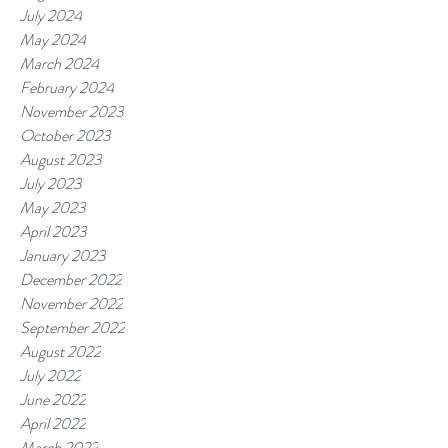
July 2024
May 2024
March 2024
February 2024
November 2023
October 2023
August 2023
July 2023
May 2023
April 2023
January 2023
December 2022
November 2022
September 2022
August 2022
July 2022
June 2022
April 2022
March 2022