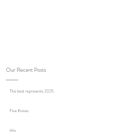
Our Recent Posts
This best represents 2025.
Five Knives
this.