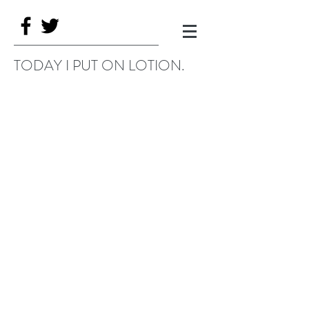
TODAY I PUT ON LOTION.