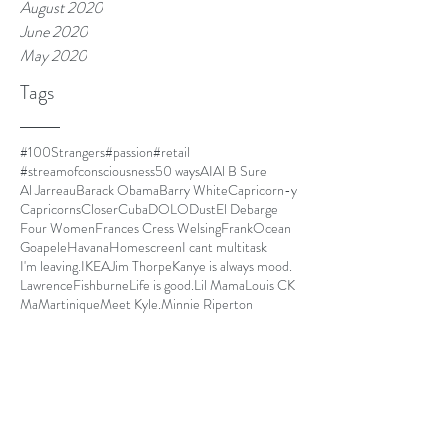
August 2020
June 2020
May 2020
Tags
#100Strangers
#passion
#retail
#streamofconsciousness
50 ways
AI
Al B Sure
Al Jarreau
Barack Obama
Barry White
Capricorn-y
Capricorns
Closer
Cuba
DOLO
Dust
El Debarge
Four Women
Frances Cress Welsing
FrankOcean
Goapele
Havana
Homescreen
I cant multitask
I'm leaving.
IKEA
Jim Thorpe
Kanye is always mood.
LawrenceFishburne
Life is good.
Lil Mama
Louis CK
Ma
Martinique
Meet Kyle.
Minnie Riperton
MommyDearest
Mornin.
Nespresso
Netflix and chill
Nina Simone
Othello
Papi
Parmalat
Paul Mooney
Pickles
Quincy Jones
Radiohead
Red Hot Chili Peppers
SOLO
SOSFU
Save our girls from us
Seasonal Affective Disorder
Secret Garden
Simone Biles
State Park
Sug
Sugar Cane Alley
The Improv
The Isis Papers