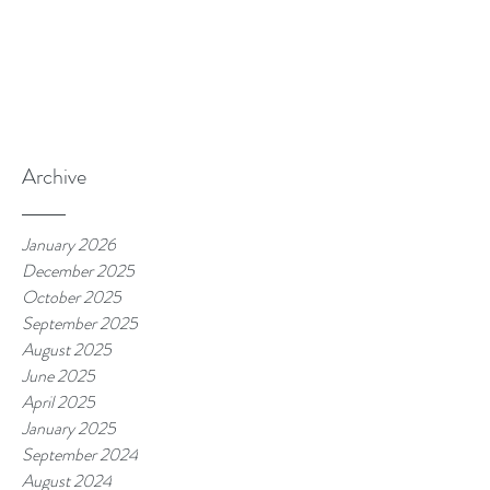
Archive
January 2026
December 2025
October 2025
September 2025
August 2025
June 2025
April 2025
January 2025
September 2024
August 2024