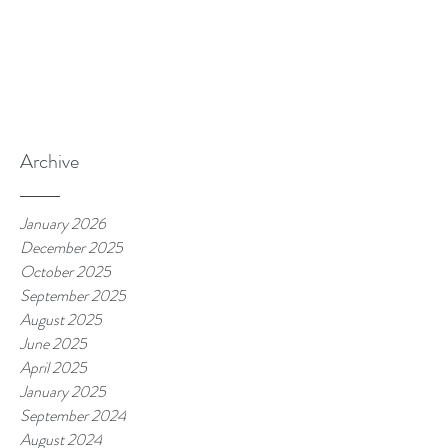
Archive
January 2026
December 2025
October 2025
September 2025
August 2025
June 2025
April 2025
January 2025
September 2024
August 2024