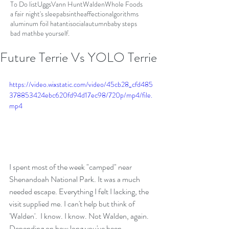
To Do list
Uggs
Vann Hunt
Walden
Whole Foods
a fair night's sleep
absinthe
affection
algorithms
aluminum foil hat
antisocial
autumn
baby steps
bad math
be yourself.
Future Terrie Vs YOLO Terrie
https://video.wixstatic.com/video/45cb28_cfd485
378853424ebc620fd94d17ec98/720p/mp4/file.
mp4
I spent most of the week "camped" near 
Shenandoah National Park. It was a much 
needed escape. Everything I felt I lacking, the 
visit supplied me. I can't help but think of 
'Walden'.  I know. I know. Not Walden, again. 
Depending on how long you've been 