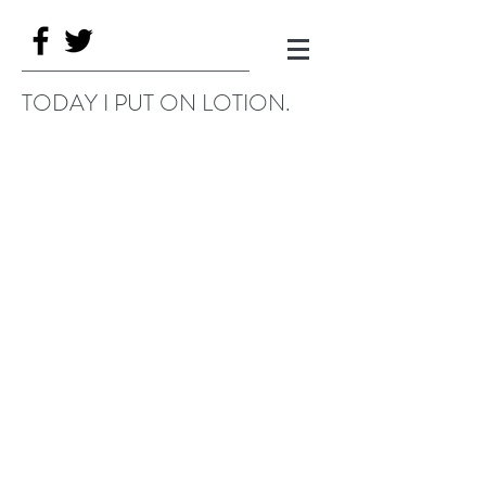
TODAY I PUT ON LOTION.