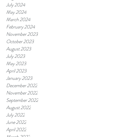
July 2024
May 2024
March 2024
February 2024
November 2023
October 2023
August 2023
July 2023
May 2023
April 2023
January 2023
December 2022
November 2022
September 2022
August 2022
July 2022
June 2022
April 2022
March 2022