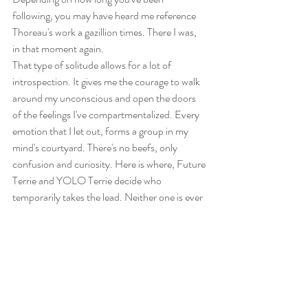
following, you may have heard me reference 
Thoreau's work a gazillion times. There I was, 
in that moment again. 
That type of solitude allows for a lot of 
introspection. It gives me the courage to walk 
around my unconscious and open the doors 
of the feelings I've compartmentalized. Every 
emotion that I let out, forms a group in my 
mind's courtyard. There's no beefs, only 
confusion and curiosity. Here is where, Future 
Terrie and YOLO Terrie decide who 
temporarily takes the lead. Neither one is ever 
boss for long.
YOLO Terrie is urgent, whimsy and needs 
instant gratification. YT thinks "NOW, NOW, 
NOW" cause tomorrow isn't promised. 
Future Terrie is calm and hopeful. FT believes 
all things work out as they should and requires 