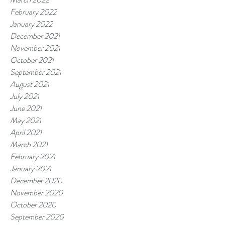
February 2022
January 2022
December 2021
November 2021
October 2021
September 2021
August 2021
July 2021
June 2021
May 2021
April 2021
March 2021
February 2021
January 2021
December 2020
November 2020
October 2020
September 2020