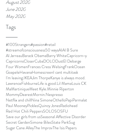
August 2020
June 2020
May 2020
Tags
#100Strangers
#passion
#retail
#streamofconsciousness
50 ways
AI
Al B Sure
Al Jarreau
Barack Obama
Barry White
Capricorn-y
Capricorns
Closer
Cuba
DOLO
Dust
El Debarge
Four Women
Frances Cress Welsing
FrankOcean
Goapele
Havana
Homescreen
I cant multitask
I'm leaving.
IKEA
Jim Thorpe
Kanye is always mood.
LawrenceFishburne
Life is good.
Lil Mama
Louis CK
Ma
Martinique
Meet Kyle.
Minnie Riperton
MommyDearest
Mornin.
Nespresso
Netflix and chill
Nina Simone
Othello
Papi
Parmalat
Paul Mooney
Pickles
Quincy Jones
Radiohead
Red Hot Chili Peppers
SOLO
SOSFU
Save our girls from us
Seasonal Affective Disorder
Secret Garden
Simone Biles
State Park
Sug
Sugar Cane Alley
The Improv
The Isis Papers