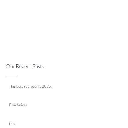
Our Recent Posts
This best represents 2025.
Five Knives
this.