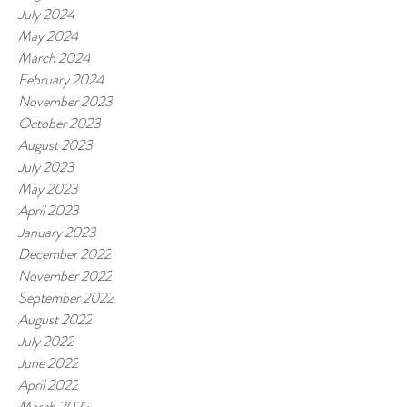
July 2024
May 2024
March 2024
February 2024
November 2023
October 2023
August 2023
July 2023
May 2023
April 2023
January 2023
December 2022
November 2022
September 2022
August 2022
July 2022
June 2022
April 2022
March 2022