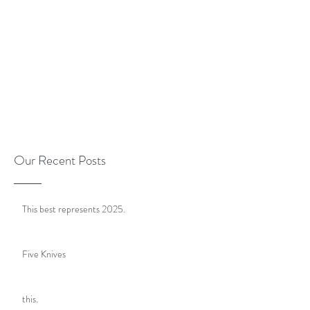
Our Recent Posts
This best represents 2025.
Five Knives
this.