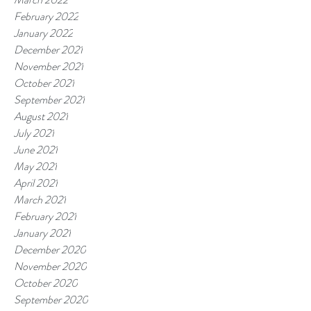
February 2022
January 2022
December 2021
November 2021
October 2021
September 2021
August 2021
July 2021
June 2021
May 2021
April 2021
March 2021
February 2021
January 2021
December 2020
November 2020
October 2020
September 2020