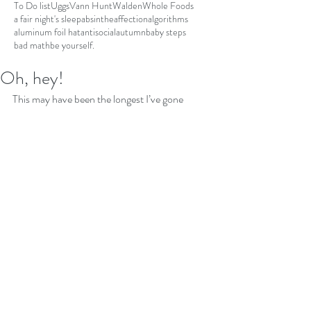
To Do list
Uggs
Vann Hunt
Walden
Whole Foods
a fair night's sleep
absinthe
affection
algorithms
aluminum foil hat
antisocial
autumn
baby steps
bad math
be yourself.
Oh, hey!
This may have been the longest I’ve gone 
without dropping a simple note. All of the 
sudden, I’m compelled to record this part of 
history or at least as it relates to me. I would 
like to pretend none of this is happening and 
maybe that’s what I’ve been attempting to do. 
I can’t depend upon my memory for this. I did 
a vlog. See insert. It’s just a piece of it.
https://www.youtube.com/watch?
v=aVHb7OJ3WRI