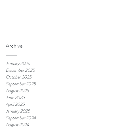
Archive
January 2026
December 2025
October 2025
September 2025
August 2025
June 2025
April 2025
January 2025
September 2024
August 2024