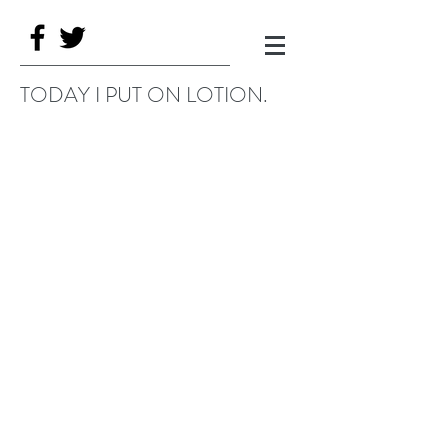
TODAY I PUT ON LOTION.