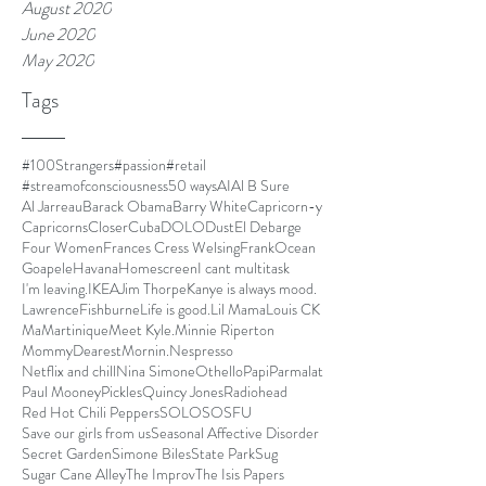
August 2020
June 2020
May 2020
Tags
#100Strangers
#passion
#retail
#streamofconsciousness
50 ways
AI
Al B Sure
Al Jarreau
Barack Obama
Barry White
Capricorn-y
Capricorns
Closer
Cuba
DOLO
Dust
El Debarge
Four Women
Frances Cress Welsing
FrankOcean
Goapele
Havana
Homescreen
I cant multitask
I'm leaving.
IKEA
Jim Thorpe
Kanye is always mood.
LawrenceFishburne
Life is good.
Lil Mama
Louis CK
Ma
Martinique
Meet Kyle.
Minnie Riperton
MommyDearest
Mornin.
Nespresso
Netflix and chill
Nina Simone
Othello
Papi
Parmalat
Paul Mooney
Pickles
Quincy Jones
Radiohead
Red Hot Chili Peppers
SOLO
SOSFU
Save our girls from us
Seasonal Affective Disorder
Secret Garden
Simone Biles
State Park
Sug
Sugar Cane Alley
The Improv
The Isis Papers