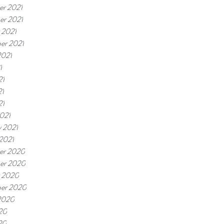
r 2021
r 2021
 2021
er 2021
2021
1
21
21
21
021
y 2021
 2021
er 2020
er 2020
 2020
er 2020
2020
20
20