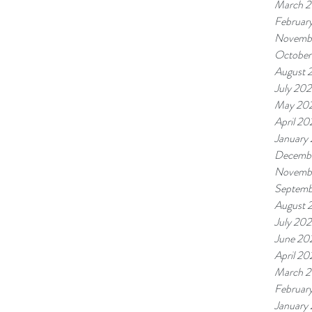
March 
Februar
Novemb
October
August 
July 20
May 20
April 20
January
Decemb
Novemb
Septemb
August 
July 20
June 20
April 20
March 
Februar
January