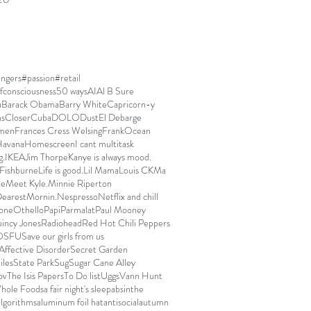
ngers
#passion
#retail
fconsciousness
50 ways
AI
Al B Sure
u
Barack Obama
Barry White
Capricorn-y
ns
Closer
Cuba
DOLO
Dust
El Debarge
men
Frances Cress Welsing
FrankOcean
avana
Homescreen
I cant multitask
g.
IKEA
Jim Thorpe
Kanye is always mood.
Fishburne
Life is good.
Lil Mama
Louis CK
Ma
ue
Meet Kyle.
Minnie Riperton
arest
Mornin.
Nespresso
Netflix and chill
one
Othello
Papi
Parmalat
Paul Mooney
incy Jones
Radiohead
Red Hot Chili Peppers
OSFU
Save our girls from us
Affective Disorder
Secret Garden
iles
State Park
Sug
Sugar Cane Alley
ov
The Isis Papers
To Do list
Uggs
Vann Hunt
hole Foods
a fair night's sleep
absinthe
algorithms
aluminum foil hat
antisocial
autumn