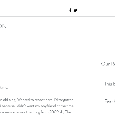
ON.
Our Re
This 
 time.
n old blog. Wanted to repost here. I'd forgotten 
Five 
) because I didn't want my boyfriend at the time 
I came across another blog from 2009ish, The 