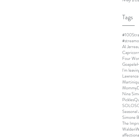
Tags
#100Stra
#streamo
Al Jarrea
Capricor
Four Wo
Goapele
H
I'm leavin
Lawrence
Martiniq
MommyDe
Nina Sim
Pickles
Qu
SOLO
S
Seasonal 
Simone B
The Impr
Walden
W
affection