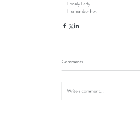
Lonely Lady.
I remember her.
Comments
Write a comment...