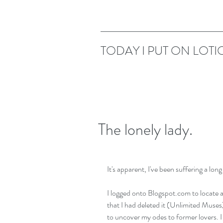
TODAY I PUT ON LOTI
The lonely lady.
It's apparent, I've been suffering a long
I logged onto Blogspot.com to locate a
that I had deleted it (Unlimited Muses
to uncover my odes to former lovers. 