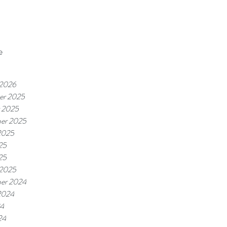
e
 2026
er 2025
 2025
er 2025
2025
25
25
 2025
er 2024
2024
24
24