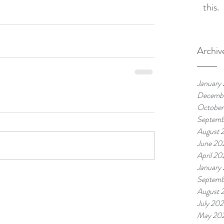
this.
Archiv
January
Decemb
October
Septemb
August 
June 20
April 20
January
Septemb
August 
July 20
May 20