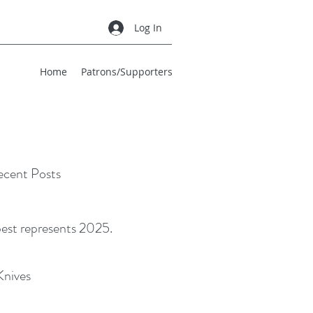
Log In
Home
Patrons/Supporters
cent Posts
best represents 2025.
Knives