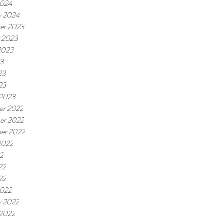
2024
y 2024
er 2023
 2023
2023
23
23
23
 2023
er 2022
er 2022
er 2022
2022
22
22
22
2022
y 2022
 2022