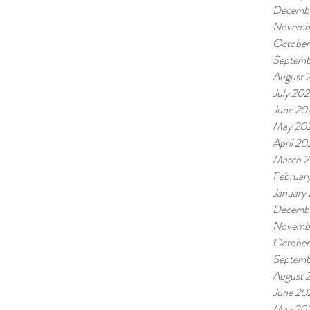
Decembe
Novembe
October
Septemb
August 
July 202
June 20
May 20
April 20
March 2
Februar
January
Decemb
Novemb
October
Septemb
August 
June 20
May 20