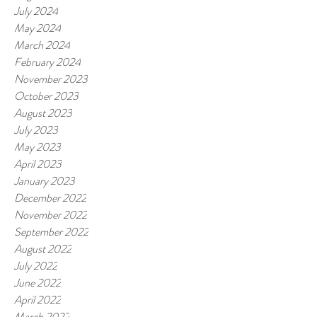
July 2024
May 2024
March 2024
February 2024
November 2023
October 2023
August 2023
July 2023
May 2023
April 2023
January 2023
December 2022
November 2022
September 2022
August 2022
July 2022
June 2022
April 2022
March 2022