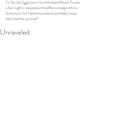
To Do list
Uggs
Vann Hunt
Walden
Whole Foods
a fair night's sleep
absinthe
affection
algorithms
aluminum foil hat
antisocial
autumn
baby steps
bad math
be yourself.
Unraveled