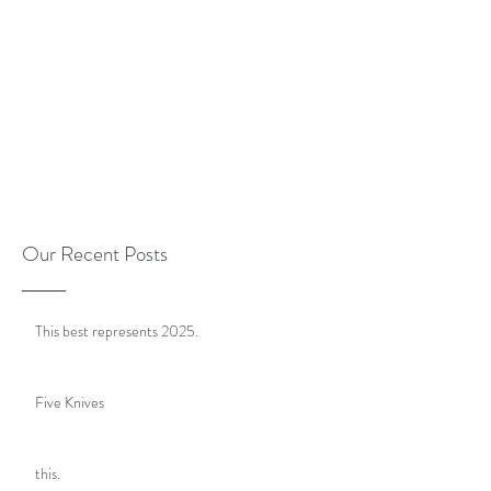
Our Recent Posts
This best represents 2025.
Five Knives
this.