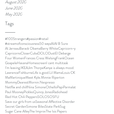
August 2020
June 2020
May 2020
Tags
#100Strangers
#passion
#retail
#streamofconsciousness
50 ways
AI
Al B Sure
Al Jarreau
Barack Obama
Barry White
Capricorn-y
Capricorns
Closer
Cuba
DOLO
Dust
El Debarge
Four Women
Frances Cress Welsing
FrankOcean
Goapele
Havana
Homescreen
I cant multitask
I'm leaving.
IKEA
Jim Thorpe
Kanye is always mood.
LawrenceFishburne
Life is good.
Lil Mama
Louis CK
Ma
Martinique
Meet Kyle.
Minnie Riperton
MommyDearest
Mornin.
Nespresso
Netflix and chill
Nina Simone
Othello
Papi
Parmalat
Paul Mooney
Pickles
Quincy Jones
Radiohead
Red Hot Chili Peppers
SOLO
SOSFU
Save our girls from us
Seasonal Affective Disorder
Secret Garden
Simone Biles
State Park
Sug
Sugar Cane Alley
The Improv
The Isis Papers