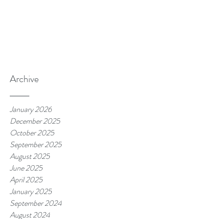
Archive
January 2026
December 2025
October 2025
September 2025
August 2025
June 2025
April 2025
January 2025
September 2024
August 2024