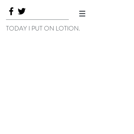
TODAY I PUT ON LOTION.