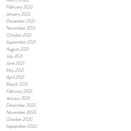
February 2022
January 2022
December 2021
November 2021
October 2021
September 2021
August 2021
July 2021
June 2021
May 2021
April 2021
March 2021
February 2021
January 2021
December 2020
November 2020
October 2020
September 2020