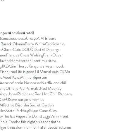
ngers
#passion
#retail
fconsciousness
50 ways
AI
Al B Sure
u
Barack Obama
Barry White
Capricorn-y
ns
Closer
Cuba
DOLO
Dust
El Debarge
men
Frances Cress Welsing
FrankOcean
avana
Homescreen
I cant multitask
g.
IKEA
Jim Thorpe
Kanye is always mood.
Fishburne
Life is good.
Lil Mama
Louis CK
Ma
ue
Meet Kyle.
Minnie Riperton
arest
Mornin.
Nespresso
Netflix and chill
one
Othello
Papi
Parmalat
Paul Mooney
incy Jones
Radiohead
Red Hot Chili Peppers
OSFU
Save our girls from us
Affective Disorder
Secret Garden
iles
State Park
Sug
Sugar Cane Alley
ov
The Isis Papers
To Do list
Uggs
Vann Hunt
hole Foods
a fair night's sleep
absinthe
algorithms
aluminum foil hat
antisocial
autumn