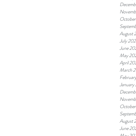
Decembe
Novembe
October
Septemb
August 
July 202
June 20
May 20
April 20
March 2
Februar
January
Decemb
Novemb
October
Septemb
August 
June 20
May 20