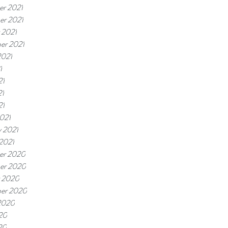
r 2021
r 2021
 2021
er 2021
2021
1
21
21
21
021
y 2021
 2021
er 2020
er 2020
 2020
er 2020
2020
20
20