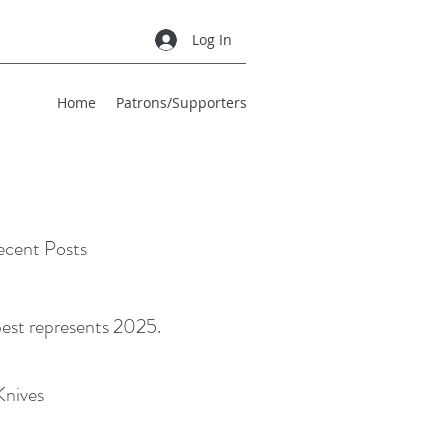
Log In
Home
Patrons/Supporters
cent Posts
best represents 2025.
Knives