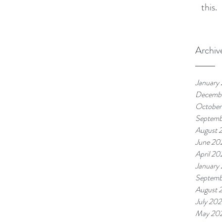
this.
Archiv
January
Decemb
October
Septemb
August 
June 20
April 20
January
Septemb
August 
July 20
May 20