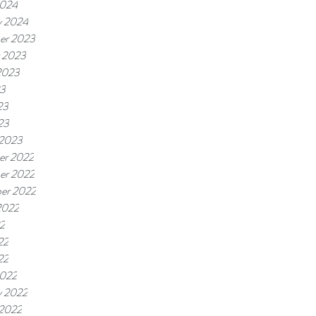
2024
y 2024
er 2023
 2023
2023
23
23
23
 2023
er 2022
er 2022
er 2022
2022
22
22
22
2022
y 2022
 2022