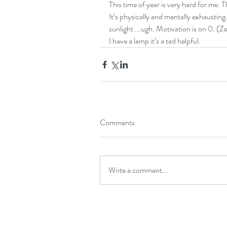
This time of year is very hard for me. T
It’s physically and mentally exhausting
sunlight ...ugh. Motivation is on 0. (Ze
I have a lamp it’s a tad helpful. 
Comments
Write a comment...