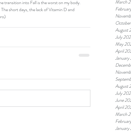
March 
he transition into Fall is the worst on my body. 
Februar
. The short days, the lack of Vitamin D and 
Novemb
ro) 
October
August 
July 20
May 20
April 20
January
Decemb
Novemb
Septemb
August 
July 20
June 20
April 20
March 
Februar
January