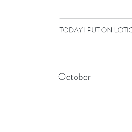
TODAY I PUT ON LOTI
October