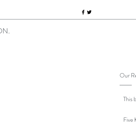
ON.
Our Re
This 
Five 