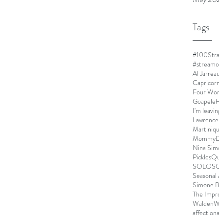
Tags
#100Stra
#streamo
Al Jarrea
Capricor
Four Wo
Goapele
H
I'm leavin
Lawrence
Martiniq
MommyDe
Nina Sim
Pickles
Qu
SOLO
S
Seasonal 
Simone B
The Impr
Walden
W
affection