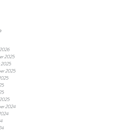
e
 2026
er 2025
 2025
er 2025
2025
25
25
 2025
er 2024
2024
24
24