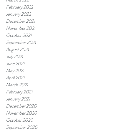
February 2022
January 2022
December 2021
November 2021
October 2021
September 2021
August 2021
July 2021
June 2021
May 2021
April 2021
March 2021
February 2021
January 2021
December 2020
November 2020
October 2020
September 2020