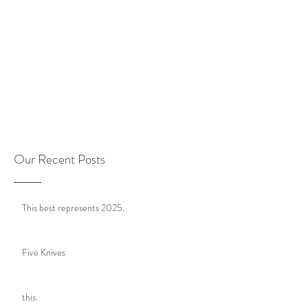
Our Recent Posts
This best represents 2025.
Five Knives
this.