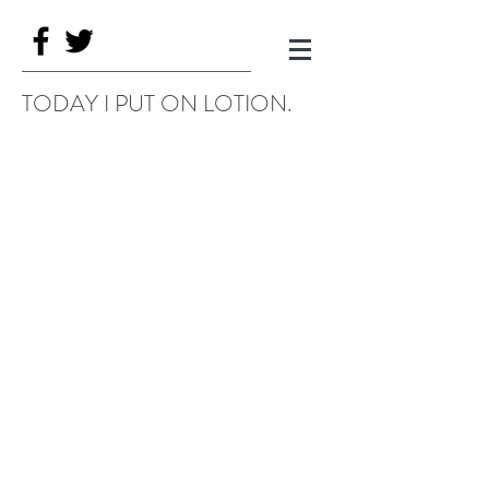
TODAY I PUT ON LOTION.