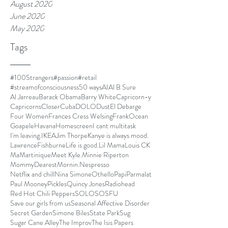
August 2020
June 2020
May 2020
Tags
#100Strangers
#passion
#retail
#streamofconsciousness
50 ways
AI
Al B Sure
Al Jarreau
Barack Obama
Barry White
Capricorn-y
Capricorns
Closer
Cuba
DOLO
Dust
El Debarge
Four Women
Frances Cress Welsing
FrankOcean
Goapele
Havana
Homescreen
I cant multitask
I'm leaving.
IKEA
Jim Thorpe
Kanye is always mood.
LawrenceFishburne
Life is good.
Lil Mama
Louis CK
Ma
Martinique
Meet Kyle.
Minnie Riperton
MommyDearest
Mornin.
Nespresso
Netflix and chill
Nina Simone
Othello
Papi
Parmalat
Paul Mooney
Pickles
Quincy Jones
Radiohead
Red Hot Chili Peppers
SOLO
SOSFU
Save our girls from us
Seasonal Affective Disorder
Secret Garden
Simone Biles
State Park
Sug
Sugar Cane Alley
The Improv
The Isis Papers