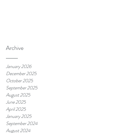
Archive
January 2026
December 2025
October 2025
September 2025
August 2025
June 2025
April 2025
January 2025
September 2024
August 2024