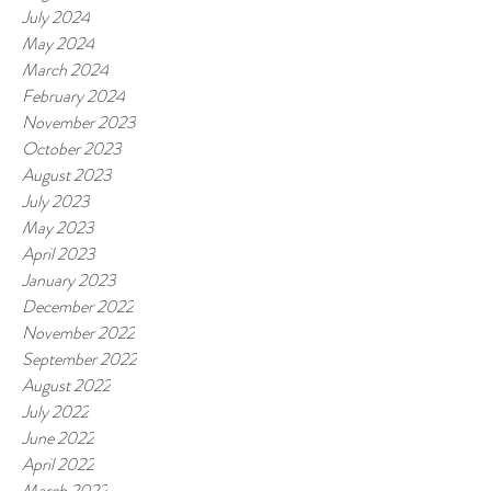
July 2024
May 2024
March 2024
February 2024
November 2023
October 2023
August 2023
July 2023
May 2023
April 2023
January 2023
December 2022
November 2022
September 2022
August 2022
July 2022
June 2022
April 2022
March 2022