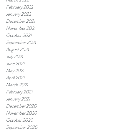
February 2022
January 2022
December 2021
November 2021
October 2021
September 2021
August 2021
July 2021
June 2021
May 2021
April 2021
March 2021
February 2021
January 2021
December 2020
November 2020
October 2020
September 2020