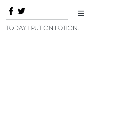
TODAY I PUT ON LOTION.