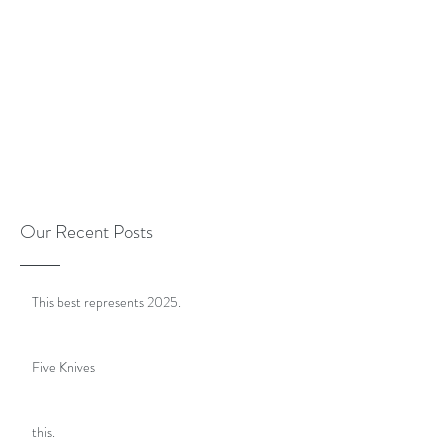
Our Recent Posts
This best represents 2025.
Five Knives
this.