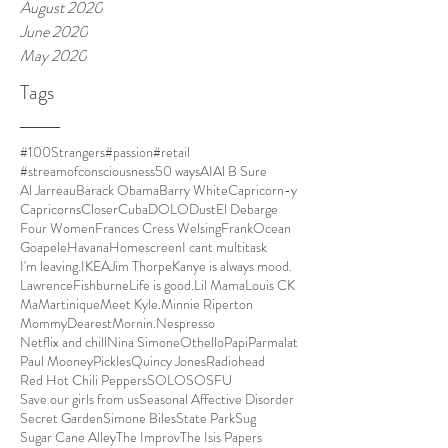
August 2020
June 2020
May 2020
Tags
#100Strangers
#passion
#retail
#streamofconsciousness
50 ways
AI
Al B Sure
Al Jarreau
Barack Obama
Barry White
Capricorn-y
Capricorns
Closer
Cuba
DOLO
Dust
El Debarge
Four Women
Frances Cress Welsing
FrankOcean
Goapele
Havana
Homescreen
I cant multitask
I'm leaving.
IKEA
Jim Thorpe
Kanye is always mood.
LawrenceFishburne
Life is good.
Lil Mama
Louis CK
Ma
Martinique
Meet Kyle.
Minnie Riperton
MommyDearest
Mornin.
Nespresso
Netflix and chill
Nina Simone
Othello
Papi
Parmalat
Paul Mooney
Pickles
Quincy Jones
Radiohead
Red Hot Chili Peppers
SOLO
SOSFU
Save our girls from us
Seasonal Affective Disorder
Secret Garden
Simone Biles
State Park
Sug
Sugar Cane Alley
The Improv
The Isis Papers