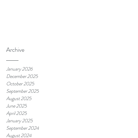
Archive
January 2026
December 2025
October 2025
September 2025
August 2025
June 2025
April 2025
January 2025
September 2024
August 2024