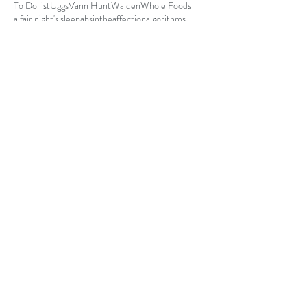
To Do list
Uggs
Vann Hunt
Walden
Whole Foods
a fair night's sleep
absinthe
affection
algorithms
aluminum foil hat
antisocial
autumn
baby steps
bad math
be yourself.
Code 4
I have a virtual appointment with my GYN. 
What in the hell is he going to ask me to do to 
myself?!!!