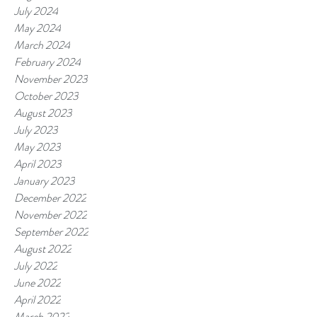
July 2024
May 2024
March 2024
February 2024
November 2023
October 2023
August 2023
July 2023
May 2023
April 2023
January 2023
December 2022
November 2022
September 2022
August 2022
July 2022
June 2022
April 2022
March 2022