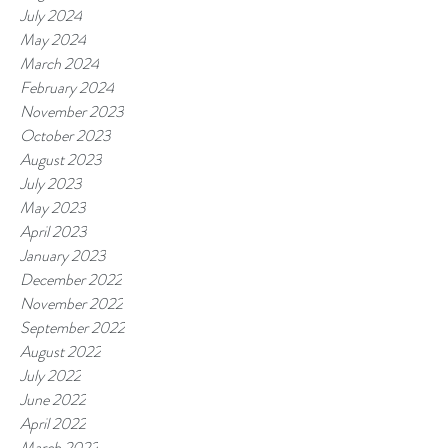
July 2024
May 2024
March 2024
February 2024
November 2023
October 2023
August 2023
July 2023
May 2023
April 2023
January 2023
December 2022
November 2022
September 2022
August 2022
July 2022
June 2022
April 2022
March 2022