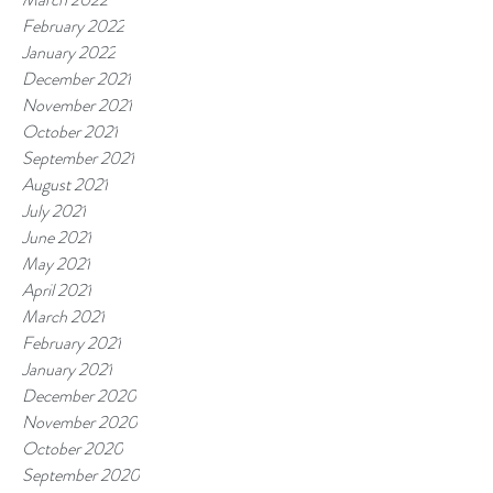
February 2022
January 2022
December 2021
November 2021
October 2021
September 2021
August 2021
July 2021
June 2021
May 2021
April 2021
March 2021
February 2021
January 2021
December 2020
November 2020
October 2020
September 2020