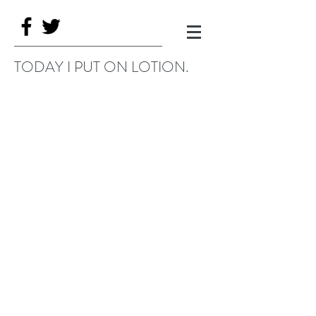
TODAY I PUT ON LOTION.