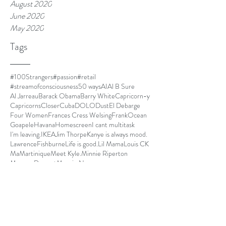
August 2020
June 2020
May 2020
Tags
#100Strangers
#passion
#retail
#streamofconsciousness
50 ways
AI
Al B Sure
Al Jarreau
Barack Obama
Barry White
Capricorn-y
Capricorns
Closer
Cuba
DOLO
Dust
El Debarge
Four Women
Frances Cress Welsing
FrankOcean
Goapele
Havana
Homescreen
I cant multitask
I'm leaving.
IKEA
Jim Thorpe
Kanye is always mood.
LawrenceFishburne
Life is good.
Lil Mama
Louis CK
Ma
Martinique
Meet Kyle.
Minnie Riperton
MommyDearest
Mornin.
Nespresso
Netflix and chill
Nina Simone
Othello
Papi
Parmalat
Paul Mooney
Pickles
Quincy Jones
Radiohead
Red Hot Chili Peppers
SOLO
SOSFU
Save our girls from us
Seasonal Affective Disorder
Secret Garden
Simone Biles
State Park
Sug
Sugar Cane Alley
The Improv
The Isis Papers