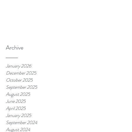
Archive
January 2026
December 2025
October 2025
September 2025
August 2025
June 2025
April 2025
January 2025
September 2024
August 2024