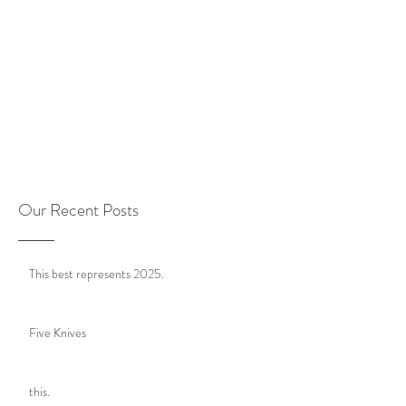
Our Recent Posts
This best represents 2025.
Five Knives
this.